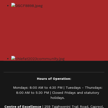
Hours of Operation:
Mondays: 8:00 AM to 4:30 PM | Tuesdays - Thursdays:
8:00 AM to 5:30 PM | Closed Fridays and statutory
holidays.
Centre of Excellence
| 259 Taighwenini Trail Road, Capreol,