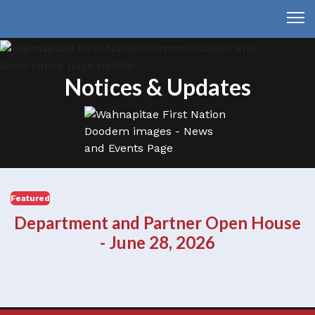
Notices & Updates
Featured
Department and Partner Open House
- June 28, 2026