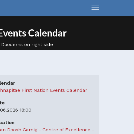
Events Calendar
lendar
hnapitae First Nation Events Calendar
te
.06.2026
18:00
cation
an Doosh Gamig - Centre of Excellence -