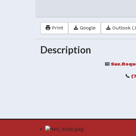
Print
Google
Outlook (.
Description
📧
Sue.Roqu
📞
(