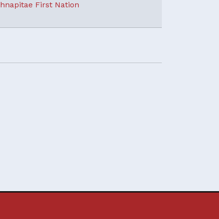
hnapitae First Nation