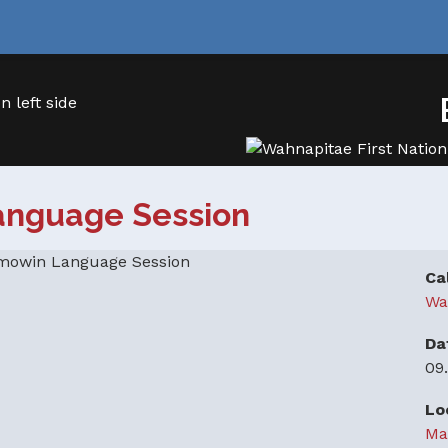
anguage Session
Ca
Wa
Da
09
Lo
Ma