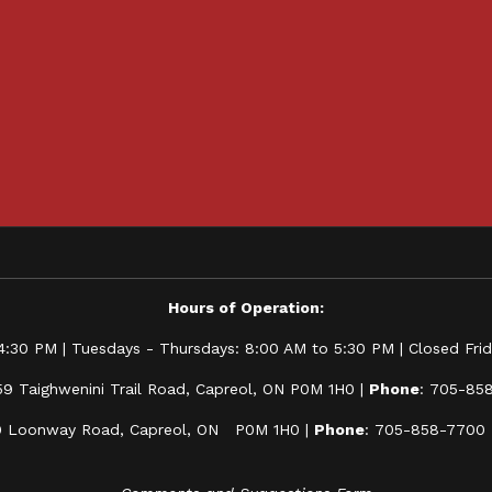
Hours of Operation:
:30 PM | Tuesdays - Thursdays: 8:00 AM to 5:30 PM | Closed Frida
59 Taighwenini Trail Road, Capreol, ON P0M 1H0 |
Phone
: 705-85
0 Loonway Road, Capreol, ON P0M 1H0 |
Phone
: 705-858-7700