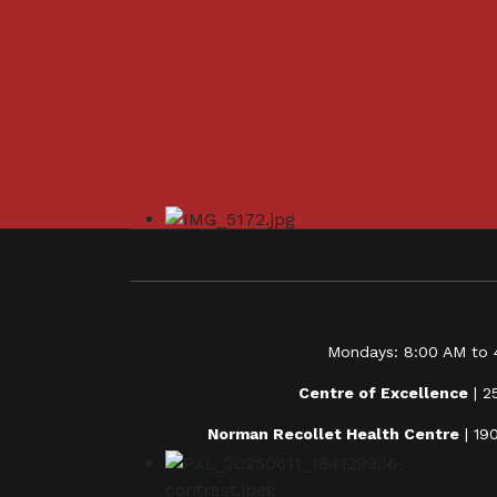
Mondays: 8:00 AM to 4
Centre of Excellence
| 2
Norman Recollet Health Centre
| 19