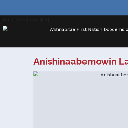
Anishinaabemowin L