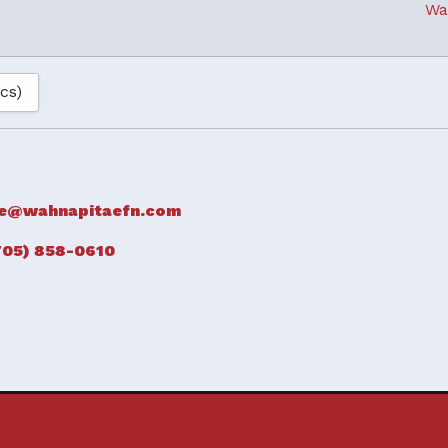
Wa
ics)
e@wahnapitaefn.com
705) 858-0610