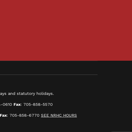
ys and statutory holidays.
8-0610
Fax
: 705-858-5570
Fax
: 705-858-6770
SEE NRHC HOURS