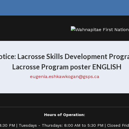
tice: Lacrosse Skills Development Prog
eugenia.eshkawkogan@gsps.ca
Hours of Operation:
:30 PM | Tuesdays - Thursdays: 8:00 AM to 5:30 PM | Closed Frida