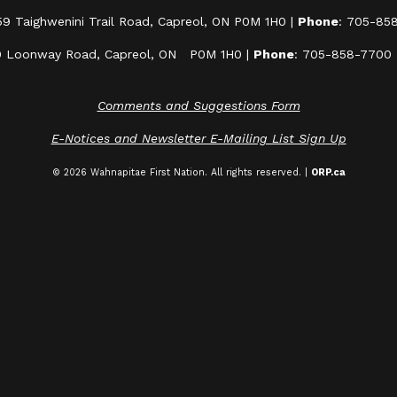
59 Taighwenini Trail Road, Capreol, ON P0M 1H0 |
Phone
: 705-85
0 Loonway Road, Capreol, ON P0M 1H0 |
Phone
: 705-858-7700
Comments and Suggestions Form
E-Notices and Newsletter E-Mailing List Sign Up
© 2026 Wahnapitae First Nation. All rights reserved. |
ORP.ca