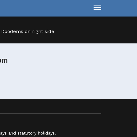
ram
ys and statutory holidays.