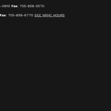
8-0610
Fax
: 705-858-5570
Fax
: 705-858-6770
SEE NRHC HOURS