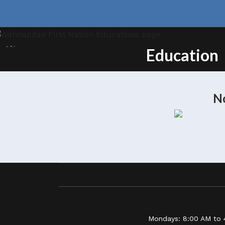
Education
No
Mondays: 8:00 AM to 4