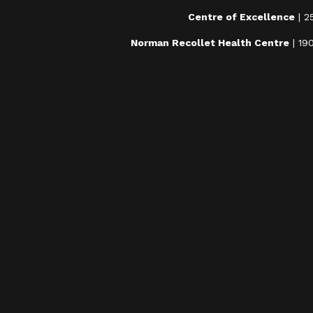
Centre of Excellence
| 2
Norman Recollet Health Centre
| 19