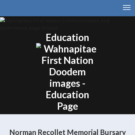
Education
Norman Recollet Memorial Bursary