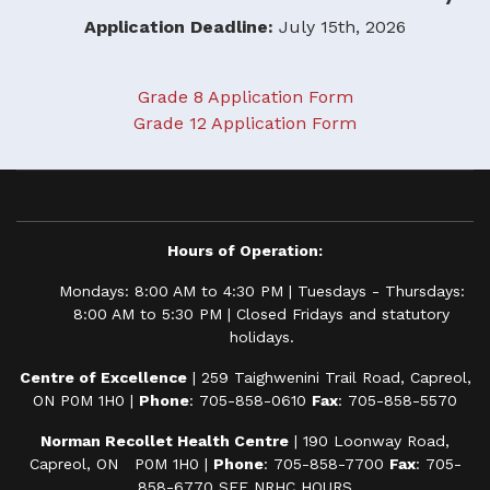
Application Deadline:
July 15th, 2026
Grade 8 Application Form
Grade 12 Application Form
Hours of Operation:
Mondays: 8:00 AM to 4:30 PM | Tuesdays - Thursdays:
8:00 AM to 5:30 PM | Closed Fridays and statutory
holidays.
Centre of Excellence
| 259 Taighwenini Trail Road, Capreol,
ON P0M 1H0 |
Phone
: 705-858-0610
Fax
: 705-858-5570
Norman Recollet Health Centre
| 190 Loonway Road,
Capreol, ON P0M 1H0 |
Phone
: 705-858-7700
Fax
: 705-
858-6770
SEE NRHC HOURS